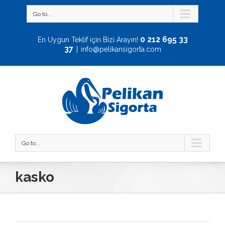
Go to...
0 212 695 33
En Uygun Teklif için Bizi Arayın!
37
|
info@pelikansigorta.com
Go to...
kasko