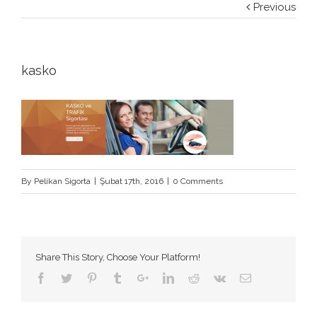
Previous
kasko
By
Pelikan Sigorta
|
Şubat 17th, 2016
|
0 Comments
Share This Story, Choose Your Platform!