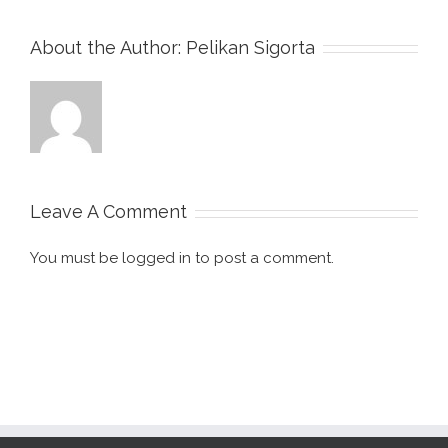
About the Author:
Pelikan Sigorta
Leave A Comment
You must be
logged in
to post a comment.